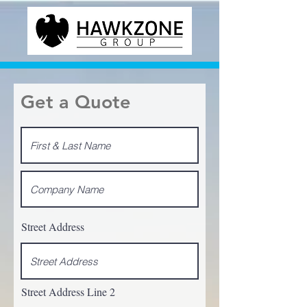
Get a Quote
Street Address
Street Address Line 2