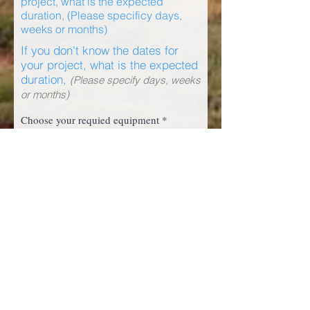
project, what is the expected
duration, (Please specificy days,
weeks or months)
If you don't know the dates for
your project, what is the expected
duration,
(Please specify days, weeks
or months)
R
Choose your requied equipment
*
e
q
DZ01 D9T Dozer
u
DZ03 D9T Dozer
i
DZ02 D6T Dozer
r
EX01 Excavator 336L
e
d
GD01 14H Grader
WL01 980H Wheelloader
SS01 Skid Steer
TR01 Flatbed Truck
LV02 Light Vehicle Hilux
LV03 Light Vehicle Hilux
LV05 Light Vehicle Landcruiser
LABOUR HIRE