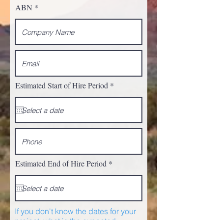
ABN
r
Estimated Start of Hire Period
*
e
q
u
i
r
e
d
r
Estimated End of Hire Period
*
e
q
u
i
r
e
If you don't know the dates for your
d