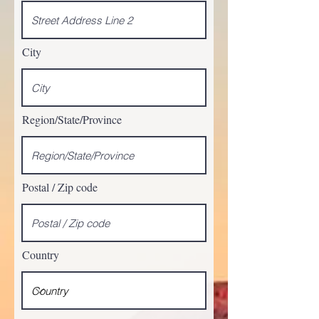
City
Region/State/Province
Postal / Zip code
Country